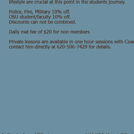
lifestyle are crucial at this point in the students journey.
Police, Fire, Military 10% off.
OSU student/faculty 10% off.
Discounts can not be combined.
Daily mat fee of $20 for non-members
Private lessons are available in one hour sessions with Co
contact him directly at 620-506-7429 for details.