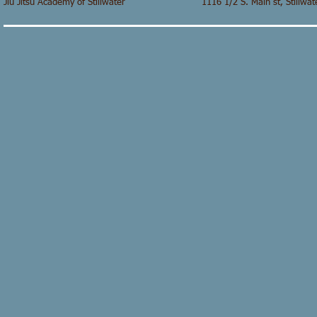
Jiu Jitsu Academy of Stillwater 1116 1/2 S. Main st,