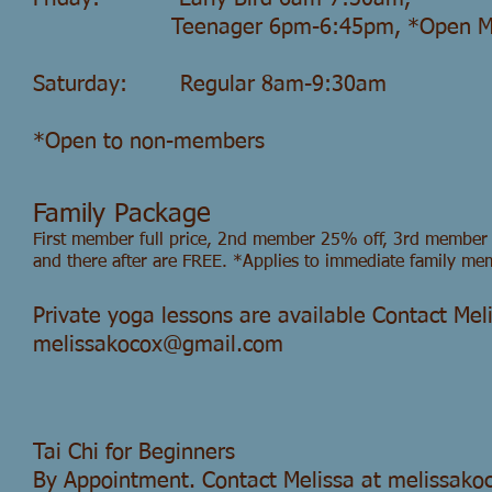
Teenager
6pm-6:45pm, *Open 
Saturday: Regular 8am-9:30am
*Open to non-members
Family Package
First member full price, 2nd member 25% off, 3rd membe
and there after are FREE. *Applies to immediate family me
Private yoga lessons are available Contact Mel
melissakocox@gmail.com
Tai Chi for Beginners
By Appointment. Contact Melissa at
melissako