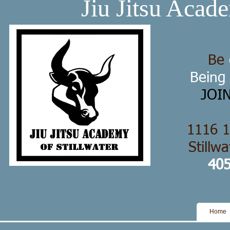
Jiu Jitsu Acade
Be
Being
JOI
1116 1
Stillw
405
Home