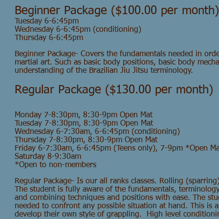
Beginner Package ($100.00 per month)
Tuesday 6-6:45pm
Wednesday 6-6:45pm (conditioning)
Thursday 6-6:45pm
Beginner Package- Covers the fundamentals needed in order
martial art. Such as basic body positions, basic body mecha
understanding of the Brazilian Jiu Jitsu terminology.
Regular Package ($130.00 per month)
Monday 7-8:30pm, 8:30-9pm Open Mat
Tuesday 7-8:30pm, 8:30-9pm Open Mat
Wednesday 6-7:30am, 6-6:45pm (conditioning)
Thursday 7-8:30pm, 8:30-9pm Open Mat
Friday 6-7:30am, 6-6:45
pm (Teens only), 7-9pm *Open Ma
Saturday 8-9:30am
*Open to non-members
Regular Package- Is our all ranks classes. Rolling (sparring)
The student is fully aware of the fundamentals, terminology
and combining techniques and positions with ease. The stud
needed to confront any possible situation at hand. This is a
develop their own style of grappling. High level condition