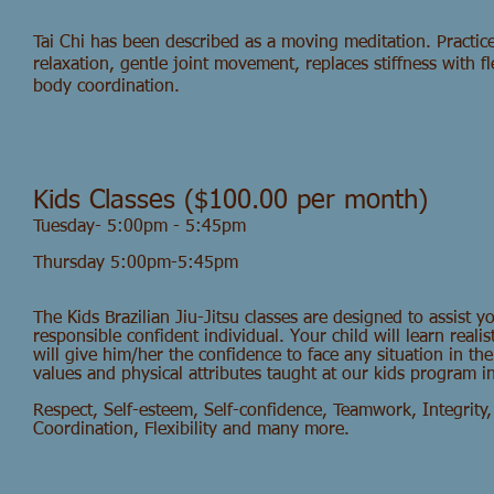
Tai Chi has been described as a moving meditation. Practiced
relaxation, gentle joint movement, replaces stiffness with f
body coordination.
Kids Classes ($100.00 per month)
Tuesday- 5:00pm - 5:45pm
Thursday 5:00pm-5:45pm
The Kids Brazilian Jiu-Jitsu classes are designed to assist y
responsible confident individual. Your child will learn reali
will give him/her the confidence to face any situation in the
values and physical attributes taught at our kids program in
Respect, Self-esteem, Self-confidence, Teamwork, Integrity, 
Coordination, Flexibility and many more.