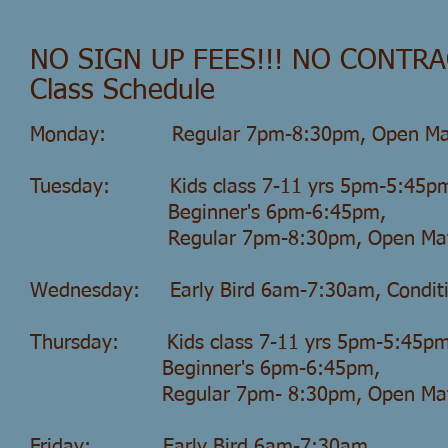
NO SIGN UP FEES!!! NO CONTRA
Class Schedule
Monday: Regular 7pm-8:30pm, Open Ma
Tuesday: Kids class 7-11 yrs 5pm-5:45p
Beginner's 6pm-6:45pm,
Regular 7pm-8:30pm, Open Mat 
Wednesday: Early Bird 6am-7:30am, Condit
Thursday: Kids class 7-11 yrs 5pm-5:45pm
Beginner's 6pm-6:45pm,
Regular 7pm-
8:30pm, Open M
Friday: Early Bird 6am-7:30am,